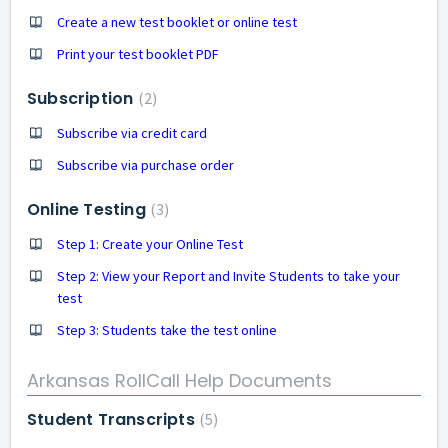
Create a new test booklet or online test
Print your test booklet PDF
Subscription
2
Subscribe via credit card
Subscribe via purchase order
Online Testing
3
Step 1: Create your Online Test
Step 2: View your Report and Invite Students to take your
test
Step 3: Students take the test online
Arkansas RollCall Help Documents
Student Transcripts
5