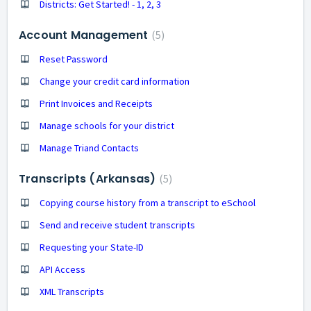
Districts: Get Started! - 1, 2, 3
Account Management
5
Reset Password
Change your credit card information
Print Invoices and Receipts
Manage schools for your district
Manage Triand Contacts
Transcripts (Arkansas)
5
Copying course history from a transcript to eSchool
Send and receive student transcripts
Requesting your State-ID
API Access
XML Transcripts