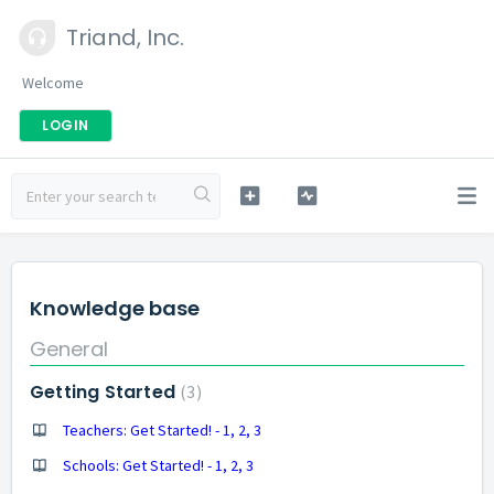
Triand, Inc.
Welcome
LOGIN
Knowledge base
General
Getting Started
3
Teachers: Get Started! - 1, 2, 3
Schools: Get Started! - 1, 2, 3