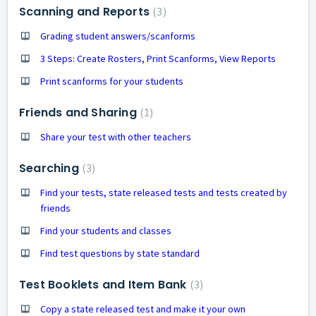
Scanning and Reports
3
Grading student answers/scanforms
3 Steps: Create Rosters, Print Scanforms, View Reports
Print scanforms for your students
Friends and Sharing
1
Share your test with other teachers
Searching
3
Find your tests, state released tests and tests created by
friends
Find your students and classes
Find test questions by state standard
Test Booklets and Item Bank
3
Copy a state released test and make it your own