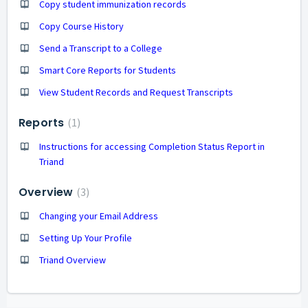
Copy student immunization records
Copy Course History
Send a Transcript to a College
Smart Core Reports for Students
View Student Records and Request Transcripts
Reports
1
Instructions for accessing Completion Status Report in
Triand
Overview
3
Changing your Email Address
Setting Up Your Profile
Triand Overview